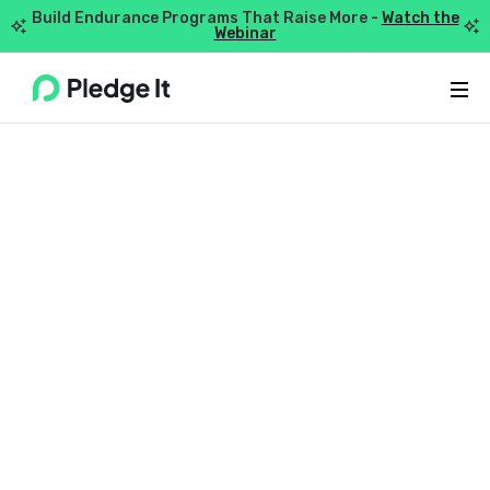
Build Endurance Programs That Raise More -
Watch the


Webinar
Webflow Homepage
TIPS + GUIDES