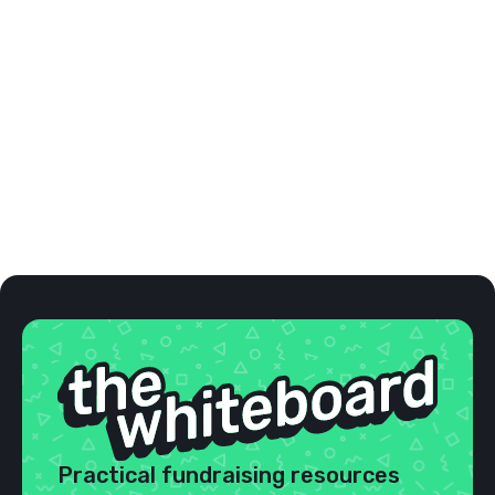
The functionality of this product is what
impressed me the most. Overall, the user
experience is excellence. The customer service
is absolutely fantastic. I can't impress upon
potential customers the value.
Marni M.
Buddy Walk Coordinator





VALUE FOR MONEY
Practical fundraising resources