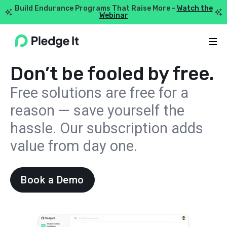
Build Endurance Programs That Raise More -
Watch the


Webinar
Webflow Homepage
PRICING
Don’t be fooled by free.
Free solutions are free for a
reason — save yourself the
hassle. Our subscription adds
value from day one.
Book a Demo