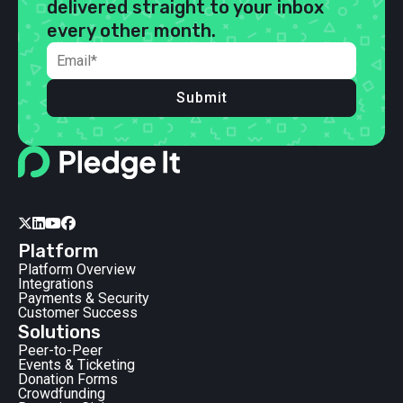
delivered straight to your inbox
every other month.
Submit




Platform
Platform Overview
Integrations
Payments & Security
Customer Success
Solutions
Peer-to-Peer
Events & Ticketing
Donation Forms
Crowdfunding