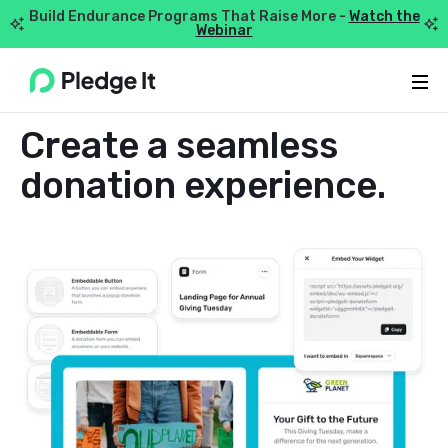
Build Endurance Programs That Raise More -
Watch the


Webinar
Webflow Homepage
DONATION FORMS
Create a seamless
donation experience.