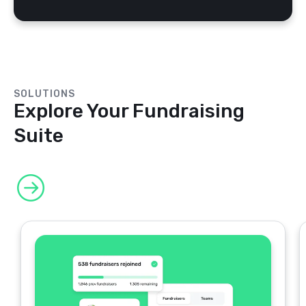
SOLUTIONS
Explore Your Fundraising
Suite
