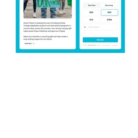
Collect donations, virtually
anywhere.
Configure your donation experience
and create more ways to give, in
more places.