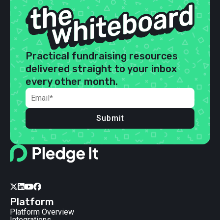
Practical fundraising resources
delivered straight to your inbox
every other month.
Submit




Platform
Platform Overview
Integrations