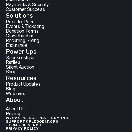
Payments & Security
Customer Success
Solutions
Peer-to-Peer
Events & Ticketing
Donation Forms
Crowdfunding
Recurring Giving
Endurance
Power Ups
Sponsorships
Raffles
Silent Auction
Shop
Resources
Product Updates
Blog
Webinars
About
About Us
Pricing
©2026 PLEDGE PLATFORM INC.
SUPPORT@PLEDGEIT.ORG
TERMS OF SERVICE
PRIVACY POLICY