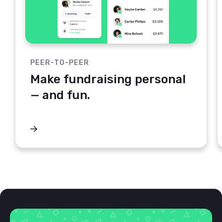
PEER-TO-PEER
Make fundraising personal
— and fun.
