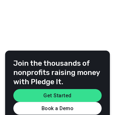
Jake L.
Special Olympics Kansas
Join the thousands of
nonprofits raising money
with Pledge It.
Get Started
Book a Demo