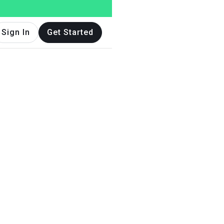
Sign In
Get Started