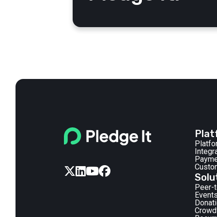
Plat
Platf
Integr
Payme
Custo




Solu
Peer-
Events
Donat
Crowd