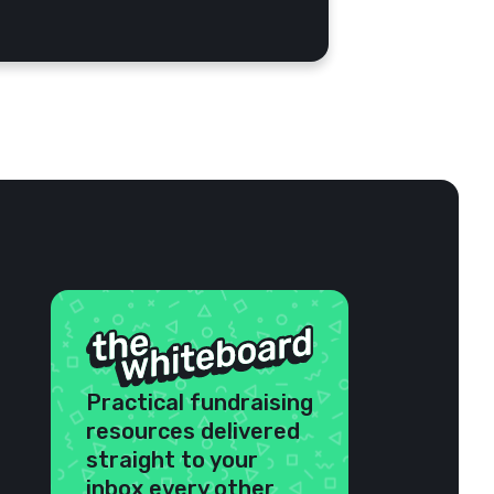
Practical fundraising
resources delivered
straight to your
inbox every other