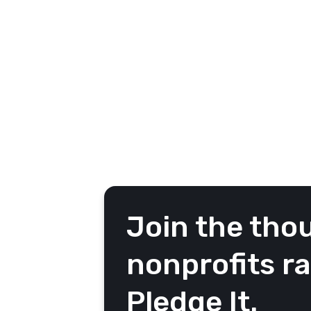
the Community area from your ca
messages from your community 
Noteworthy: A summary of the
personal messages
Recent: A chronological view 
Featured: The posts you’ve d
Join the tho
nonprofits r
Pledge It.