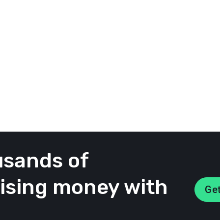
mpaign dashboard with three easy views to browse 
members.
 most interesting posts from your participants wi
of all posts from your participants
ecided to highlight on the homepage of your campa
usands of
aising money with
Get