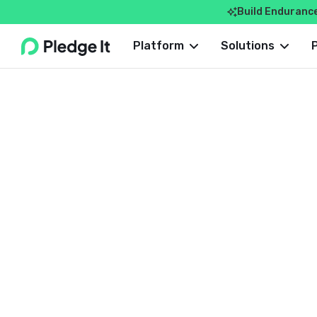
Build Enduranc

Webflow Homepage
Platform
Solutions
ROUNDUP
Dave Costlow
September 20, 2024