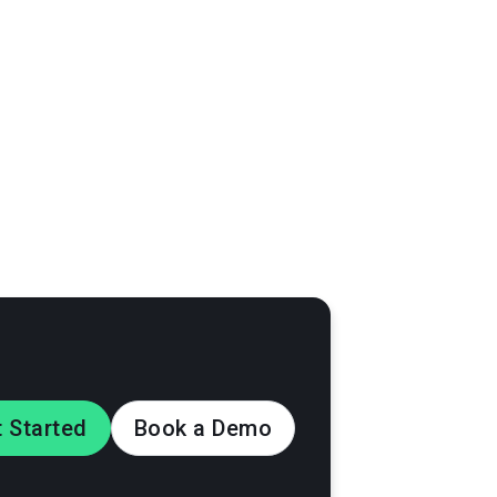
the posts and
th photos and
ign
 Started
Book a Demo