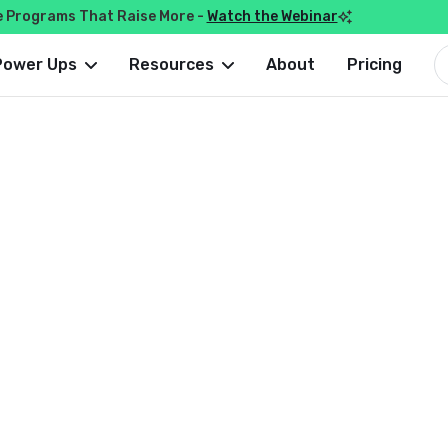
e Programs That Raise More -
Watch the Webinar

Power Ups
Resources
About
Pricing