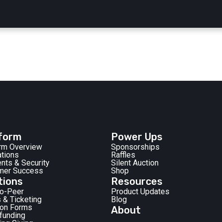
form
Power Ups
orm Overview
Sponsorships
ations
Raffles
nts & Security
Silent Auction
mer Success
Shop
tions
Resources
to-Peer
Product Updates
 & Ticketing
Blog
ion Forms
About
funding