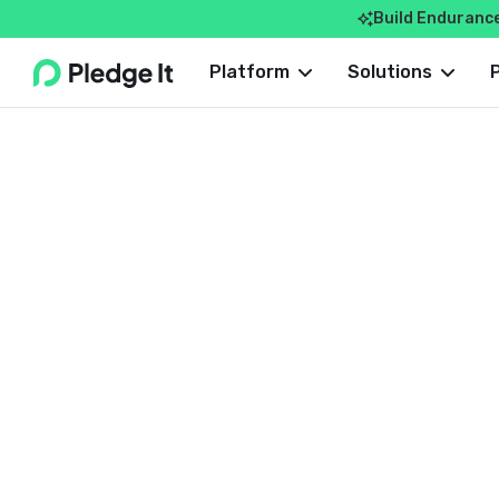
Build Enduranc

Webflow Homepage
Platform
Solutions
ROUNDUP
Dave Costlow
September 20, 2024