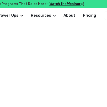
e Programs That Raise More -
Watch the Webinar

Power Ups
Resources
About
Pricing