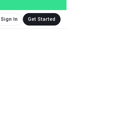
Sign In
Get Started