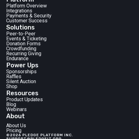
Platform Overview
Integrations
Payments & Security
Customer Success
Solutions
Peer-to-Peer
Events & Ticketing
Donation Forms
Crowdfunding
Recurring Giving
Endurance
Power Ups
Sponsorships
Raffles
Silent Auction
Shop
Resources
Product Updates
Blog
Webinars
About
About Us
Pricing
©2026 PLEDGE PLATFORM INC.
SUPPORT@PLEDGEIT.ORG