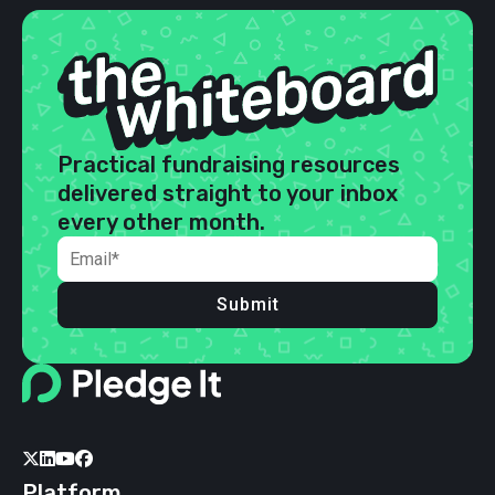
Practical fundraising resources
delivered straight to your inbox
every other month.
Submit




Platform